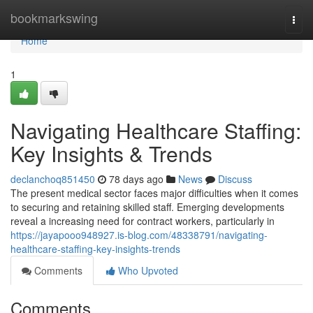
Home
bookmarkswing
Togg
navi
Home
1
Navigating Healthcare Staffing:
Key Insights & Trends
declanchoq851450
78 days ago
News
Discuss
The present medical sector faces major difficulties when it comes
to securing and retaining skilled staff. Emerging developments
reveal a increasing need for contract workers, particularly in
https://jayapooo948927.is-blog.com/48338791/navigating-
healthcare-staffing-key-insights-trends
Comments
Who Upvoted
Comments