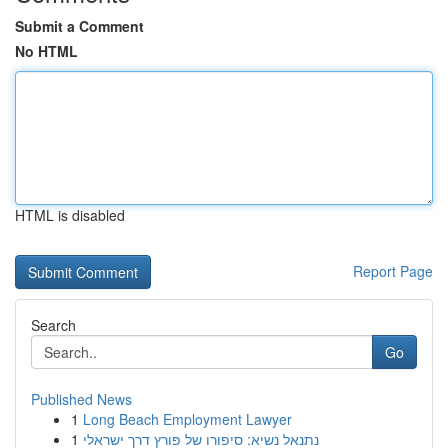
Submit a Comment
No HTML
HTML is disabled
Report Page
Search
Go
Published News
1
Long Beach Employment Lawyer
1
נתנאל נשיא: סיפורו של פורץ דרך ישראלי