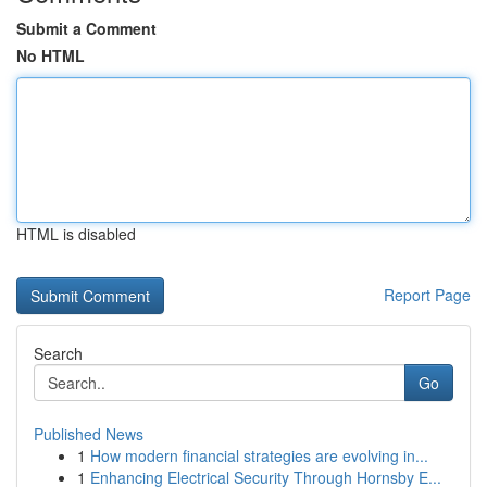
Submit a Comment
No HTML
HTML is disabled
Report Page
Search
Go
Published News
1
How modern financial strategies are evolving in...
1
Enhancing Electrical Security Through Hornsby E...