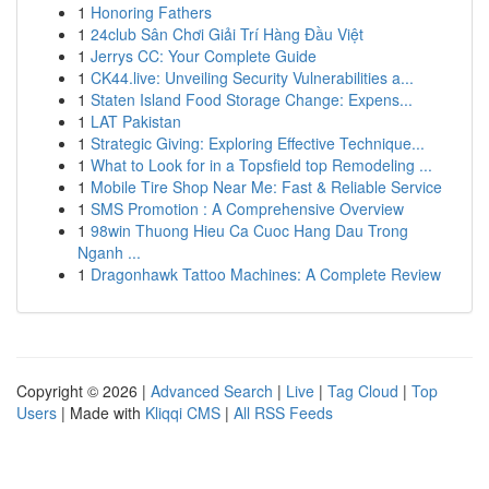
1
Honoring Fathers
1
24club Sân Chơi Giải Trí Hàng Đầu Việt
1
Jerrys CC: Your Complete Guide
1
CK44.live: Unveiling Security Vulnerabilities a...
1
Staten Island Food Storage Change: Expens...
1
LAT Pakistan
1
Strategic Giving: Exploring Effective Technique...
1
What to Look for in a Topsfield top Remodeling ...
1
Mobile Tire Shop Near Me: Fast & Reliable Service
1
SMS Promotion : A Comprehensive Overview
1
98win Thuong Hieu Ca Cuoc Hang Dau Trong
Nganh ...
1
Dragonhawk Tattoo Machines: A Complete Review
Copyright © 2026 |
Advanced Search
|
Live
|
Tag Cloud
|
Top
Users
| Made with
Kliqqi CMS
|
All RSS Feeds