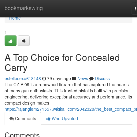
Home
bookmarkswing
T
n
Home
1
A Top Choice for Concealed
Carry
estellecexo618148
79 days ago
News
Discuss
The CZ P-09 is a renowned firearm that has captured the hearts
of many gun enthusiasts. This trusted pistol is built with precision
engineering, delivering exceptional accuracy and performance. Its
compact design makes
https://rajanglem271557.wikikali.com/2042328/the_best_compact_pi
Comments
Who Upvoted
Comments