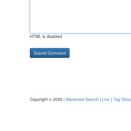
HTML is disabled
Copyright © 2026 |
Advanced Search
|
Live
|
Tag Clou