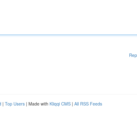
Rep
d
|
Top Users
| Made with
Kliqqi CMS
|
All RSS Feeds