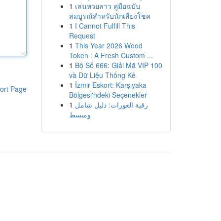
1
เล่นหวยลาว คู่มือฉบับ
สมบูรณ์สำหรับนักเสี่ยงโชค
1
I Cannot Fulfill This
Request
1
This Year 2026 Wood
Token : A Fresh Custom ...
1
Bộ Số 666: Giải Mã VIP 100
và Dữ Liệu Thống Kê
1
İzmir Eskort: Karşıyaka
ort Page
Bölgesi'ndeki Seçenekler
1
رقية العورات: دليل شامل
ومبسط