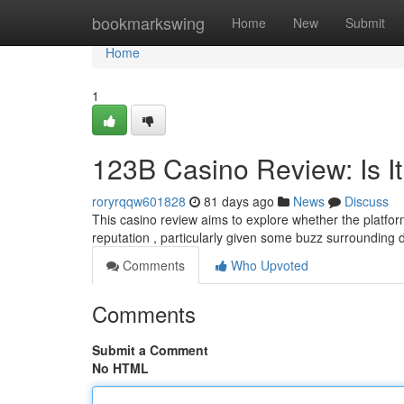
Home
bookmarkswing
Home
New
Submit
Home
1
123B Casino Review: Is It
roryrqqw601828
81 days ago
News
Discuss
This casino review aims to explore whether the platfor
reputation , particularly given some buzz surrounding 
Comments
Who Upvoted
Comments
Submit a Comment
No HTML