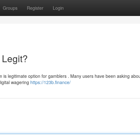
Groups
Register
Login
 Legit?
m is legitimate option for gamblers . Many users have been asking about
digital wagering
https://123b.finance/