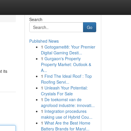
Search
Go
Published News
1
Gotogame88: Your Premier
Digital Gaming Desti...
1
Gurgaon's Property
Property Market: Outlook &
A...
 its
1
Find The Ideal Roof : Top
Roofing Servi...
1
Unleash Your Potential:
Crystals For Sale
1
De toekomst van de
agrofood industrie: innovati...
1
Integration procedures
making use of Hybrid Cou...
1
What Are the Best Home
Battery Brands for Maryl...