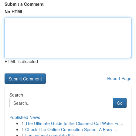
Submit a Comment
No HTML
HTML is disabled
Report Page
Search
Go
Published News
1
The Ultimate Guide to the Cleanest Cat Water Fo...
1
Check The Online Connection Speed: A Easy ...
1
I am cannot complete this .