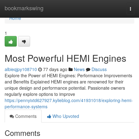
Home
bookmarkswing
Togg
navi
Home
1
Most Powerful HEMI Engines
albieqjpy108710
77 days ago
News
Discuss
Explore the Power of HEMI Engines: Performance Improvements
and Benefits Explained HEMI engines are renowned for their
unique design and performance potential. Passionate owners
regularly explore options to improve
https://pennyixtd627927.kylieblog.com/41931018/exploring-hemi-
performance-systems
Comments
Who Upvoted
Comments