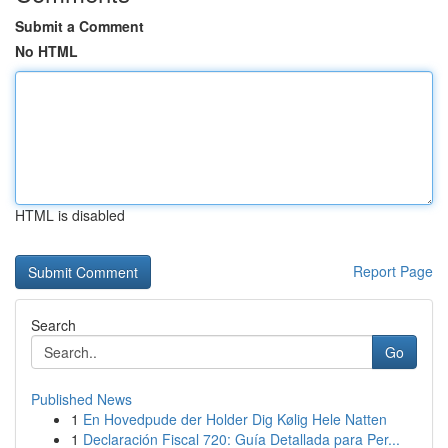
Submit a Comment
No HTML
HTML is disabled
Report Page
Search
Go
Published News
1
En Hovedpude der Holder Dig Kølig Hele Natten
1
Declaración Fiscal 720: Guía Detallada para Per...