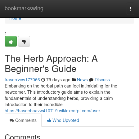
Home
bookmarkswing
Togg
navi
Home
1
The Herb Approach: A
Beginner's Guide
fraserrvcw177066
79 days ago
News
Discuss
Embarking on the herbal path can feel intimidating for the
newcomer. This introductory guide aims to explain the
fundamentals of understanding herbs, providing a calm
introduction to their incredible
https://haseebaavw410719.wikiexcerpt.com/user
Comments
Who Upvoted
Comments