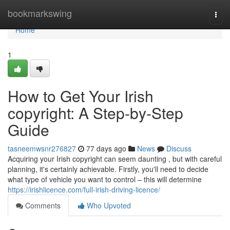
Home
bookmarkswing
Togg
navi
Home
1
How to Get Your Irish
copyright: A Step-by-Step
Guide
tasneemwsnr276827
77 days ago
News
Discuss
Acquiring your Irish copyright can seem daunting , but with careful
planning, it's certainly achievable. Firstly, you'll need to decide
what type of vehicle you want to control – this will determine
https://irishlicence.com/full-irish-driving-licence/
Comments
Who Upvoted