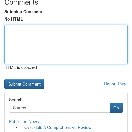
Comments
Submit a Comment
No HTML
HTML is disabled
Report Page
Search
Go
Published News
1
Ovruxtali: A Comprehensive Review