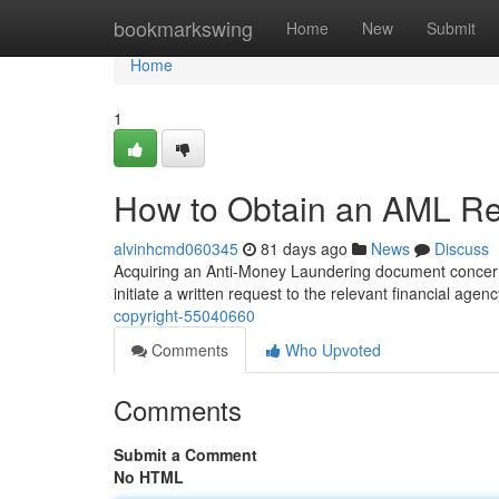
Home
bookmarkswing
Home
New
Submit
Home
1
How to Obtain an AML Rep
alvinhcmd060345
81 days ago
News
Discuss
Acquiring an Anti-Money Laundering document concerni
initiate a written request to the relevant financial agen
copyright-55040660
Comments
Who Upvoted
Comments
Submit a Comment
No HTML