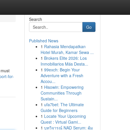
Search
Go
Published News
1
Rahasia Mendapatkan
Hotel Murah, Kamar Sewa ...
1
Brokers Elite 2026: Los
Inmobiliarios Más Desta...
1
99exch: Begin Your
 must
Adventure with a Fresh
ort-for-
Accou...
1
Hisowin: Empowering
Communities Through
Sustain...
1
ufa7bet: The Ultimate
Guide for Beginners
1
Locate Your Upcoming
Quest : Virtual Gami...
1
บทวิจารณ์ NAD Serum: คุ้ม