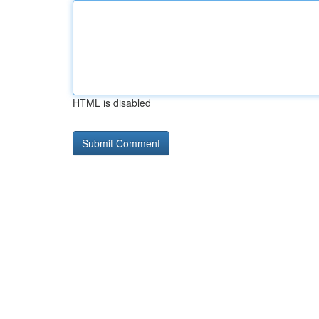
HTML is disabled