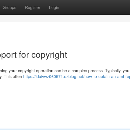
Groups
Register
Login
ort for copyright
ng your copyright operation can be a complex process. Typically, you
cy. This often
https://idaivwz060571.uzblog.net/how-to-obtain-an-aml-rep