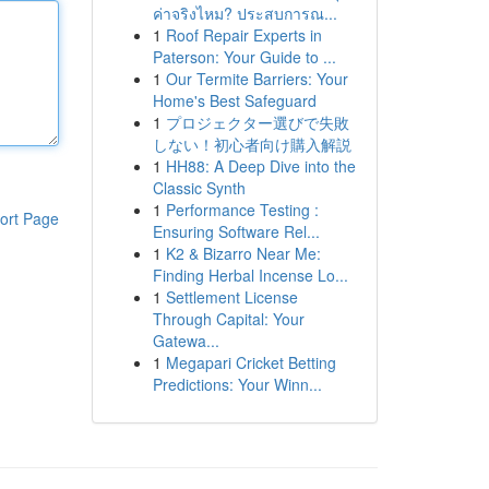
ค่าจริงไหม? ประสบการณ...
1
Roof Repair Experts in
Paterson: Your Guide to ...
1
Our Termite Barriers: Your
Home's Best Safeguard
1
プロジェクター選びで失敗
しない！初心者向け購入解説
1
HH88: A Deep Dive into the
Classic Synth
1
Performance Testing :
ort Page
Ensuring Software Rel...
1
K2 & Bizarro Near Me:
Finding Herbal Incense Lo...
1
Settlement License
Through Capital: Your
Gatewa...
1
Megapari Cricket Betting
Predictions: Your Winn...