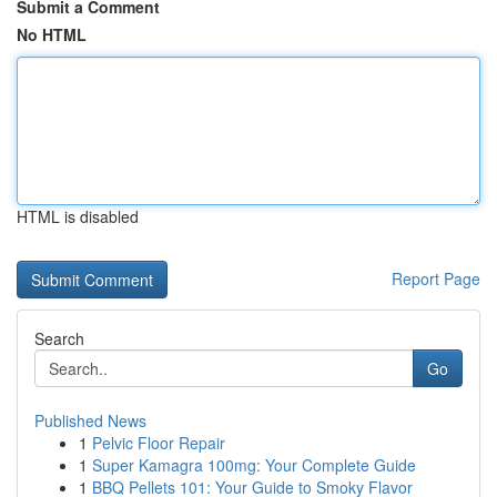
Submit a Comment
No HTML
HTML is disabled
Report Page
Search
Go
Published News
1
Pelvic Floor Repair
1
Super Kamagra 100mg: Your Complete Guide
1
BBQ Pellets 101: Your Guide to Smoky Flavor