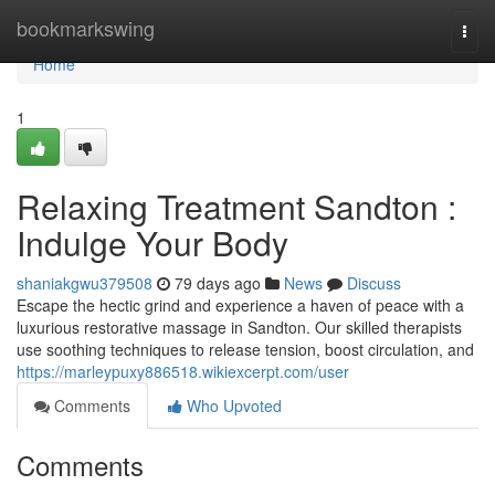
Home
bookmarkswing
Togg
navi
Home
1
Relaxing Treatment Sandton :
Indulge Your Body
shaniakgwu379508
79 days ago
News
Discuss
Escape the hectic grind and experience a haven of peace with a
luxurious restorative massage in Sandton. Our skilled therapists
use soothing techniques to release tension, boost circulation, and
https://marleypuxy886518.wikiexcerpt.com/user
Comments
Who Upvoted
Comments