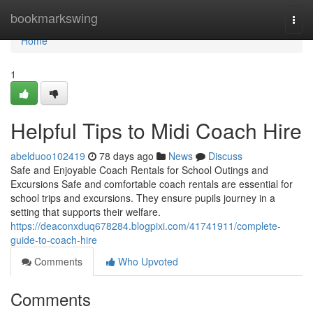
Home
bookmarkswing
Togg
navi
Home
1
Helpful Tips to Midi Coach Hire
abelduoo102419
78 days ago
News
Discuss
Safe and Enjoyable Coach Rentals for School Outings and
Excursions Safe and comfortable coach rentals are essential for
school trips and excursions. They ensure pupils journey in a
setting that supports their welfare.
https://deaconxduq678284.blogpixi.com/41741911/complete-
guide-to-coach-hire
Comments
Who Upvoted
Comments