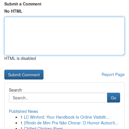
Submit a Comment
No HTML
HTML is disabled
Report Page
Search
Go
Published News
1
LC Winford: Your Handbook to Online Visibilit...
1
{Rindo de Mim Pra Não Chorar: O Humor Autocrít...
1
Chilled Chicken Paws