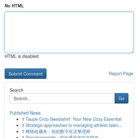
No HTML
HTML is disabled
Report Page
Search
Go
Published News
1
Taupe Crop Sweatshirt: Your New Cozy Essential
1
Strategic approaches to managing athletic talen...
1
网络收藏夹：你的数字生活整理师
1
Signalcopyright：安全通讯的中文指南