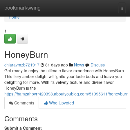
Home
bookmarkswing
Togg
navi
Home
1
HoneyBurn
chiaravmzb721917
81 days ago
News
Discuss
Get ready to enjoy the ultimate flavor experience with HoneyBurn.
This fiery amber delight will ignite your taste buds and leave you
delighting for more. With its velvety texture and divine flavor,
HoneyBurn is the
https://hamzahpvrr420398.aboutyoublog.com/51995611/honeyburn
Comments
Who Upvoted
Comments
Submit a Comment