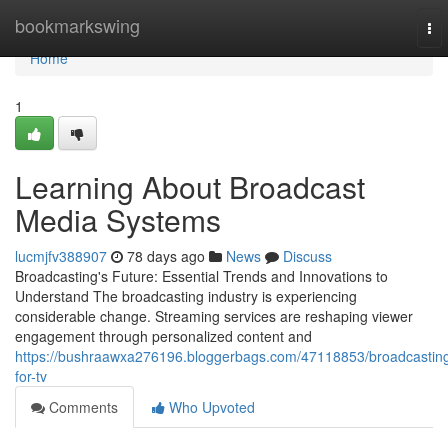
Home
bookmarkswing
To
nav
Home
1
Learning About Broadcast
Media Systems
lucmjfv388907
78 days ago
News
Discuss
Broadcasting's Future: Essential Trends and Innovations to
Understand The broadcasting industry is experiencing
considerable change. Streaming services are reshaping viewer
engagement through personalized content and
https://bushraawxa276196.bloggerbags.com/47118853/broadcastin
for-tv
Comments
Who Upvoted