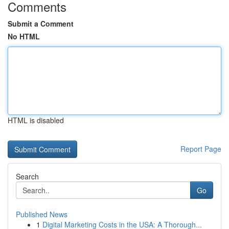
Comments
Submit a Comment
No HTML
HTML is disabled
Report Page
Search
Go
Published News
1
Digital Marketing Costs in the USA: A Thorough...