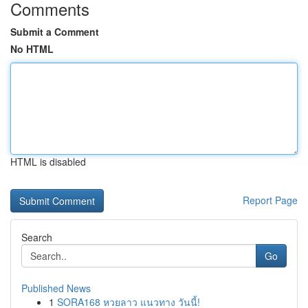
Comments
Submit a Comment
No HTML
HTML is disabled
Report Page
Search
Go
Published News
1
SORA168 หวยลาว แนวทาง วันนี้!