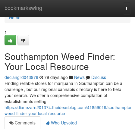
Home
bookmarkswing
Togg
navi
Home
1
Southampton Weed Finder:
Your Local Resource
declangiid043976
79 days ago
News
Discuss
Finding reliable stores for marijuana in Southampton can be a
challenge , but our regional cannabis directory is here to help
your search. We offer a comprehensive compilation of
establishments selling
https://dianezarn201374.theideasblog.com/41859019/southampton-
weed-finder-your-local-resource
Comments
Who Upvoted