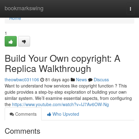
Home
bookmarkswing
Togg
navi
Home
1
Build Your Own copyright: A
Replica Walkthrough
theowbwc031106
81 days ago
News
Discuss
Want to understand how services like copyright function ? This
guide provides a step-by-step exploration of building your own
similar system. We’ll examine essential aspects, from configuring
the
https://www.youtube.com/watch?v=IJ7Av6OW-Ng
Comments
Who Upvoted
Comments