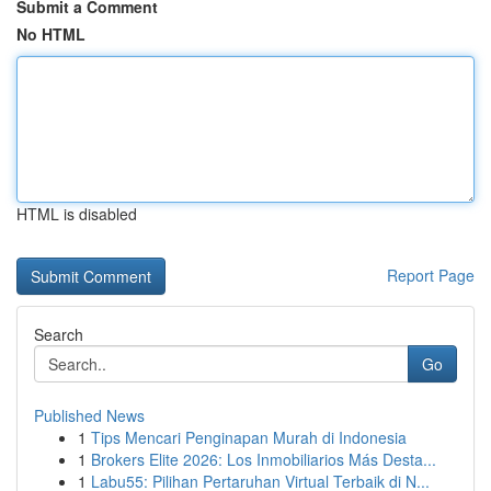
Submit a Comment
No HTML
HTML is disabled
Report Page
Search
Go
Published News
1
Tips Mencari Penginapan Murah di Indonesia
1
Brokers Elite 2026: Los Inmobiliarios Más Desta...
1
Labu55: Pilihan Pertaruhan Virtual Terbaik di N...