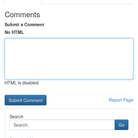
Comments
Submit a Comment
No HTML
HTML is disabled
Report Page
Search
Go