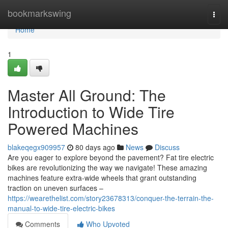
Home
bookmarkswing
Togg
navi
Home
1
Master All Ground: The
Introduction to Wide Tire
Powered Machines
blakeqegx909957
80 days ago
News
Discuss
Are you eager to explore beyond the pavement? Fat tire electric
bikes are revolutionizing the way we navigate! These amazing
machines feature extra-wide wheels that grant outstanding
traction on uneven surfaces –
https://wearethelist.com/story23678313/conquer-the-terrain-the-
manual-to-wide-tire-electric-bikes
Comments
Who Upvoted