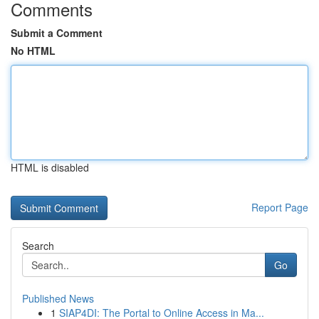
Comments
Submit a Comment
No HTML
HTML is disabled
Report Page
Search
Go
Published News
1
SIAP4DI: The Portal to Online Access in Ma...