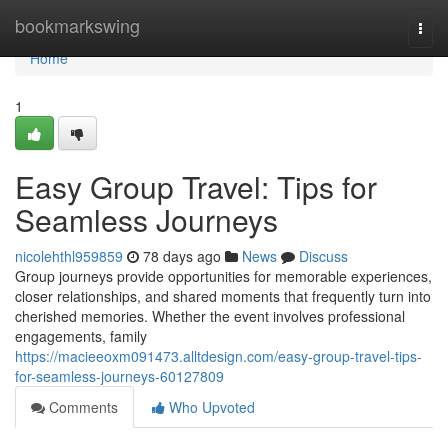
Home
bookmarkswing
Togg
navi
Home
1
Easy Group Travel: Tips for
Seamless Journeys
nicolehthl959859
78 days ago
News
Discuss
Group journeys provide opportunities for memorable experiences,
closer relationships, and shared moments that frequently turn into
cherished memories. Whether the event involves professional
engagements, family
https://macieeoxm091473.alltdesign.com/easy-group-travel-tips-
for-seamless-journeys-60127809
Comments
Who Upvoted