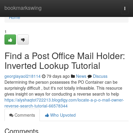
Home
bookmarkswing
Togg
navi
Home
1
Find a Post Office Mail Holder:
Inverted Lookup Tutorial
georgiayaol218114
79 days ago
News
Discuss
Determining the person possesses the PO Container can be
surprisingly difficult , but it's not totally infeasible. This resource
gives insight on ways for conducting a reverse search to help
https://alyshaqtot722213.blogdigy.com/locate-a-p-o-mail-owner-
reverse-search-tutorial-66578344
Comments
Who Upvoted
Comments