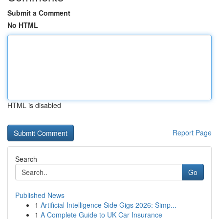
Submit a Comment
No HTML
HTML is disabled
Report Page
Search
Go
Published News
1
Artificial Intelligence Side Gigs 2026: Simp...
1
A Complete Guide to UK Car Insurance