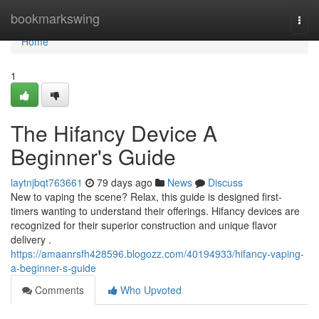
Home
bookmarkswing
Togg
navi
Home
1
The Hifancy Device A
Beginner's Guide
laytnjbqt763661
79 days ago
News
Discuss
New to vaping the scene? Relax, this guide is designed first-
timers wanting to understand their offerings. Hifancy devices are
recognized for their superior construction and unique flavor
delivery .
https://amaanrsfh428596.blogozz.com/40194933/hifancy-vaping-
a-beginner-s-guide
Comments
Who Upvoted