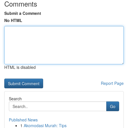
Comments
Submit a Comment
No HTML
HTML is disabled
Report Page
Search
Go
Published News
1
Akomodasi Murah: Tips