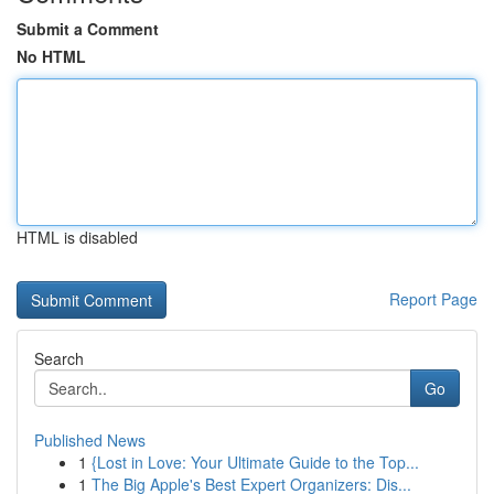
Submit a Comment
No HTML
HTML is disabled
Report Page
Search
Go
Published News
1
{Lost in Love: Your Ultimate Guide to the Top...
1
The Big Apple's Best Expert Organizers: Dis...