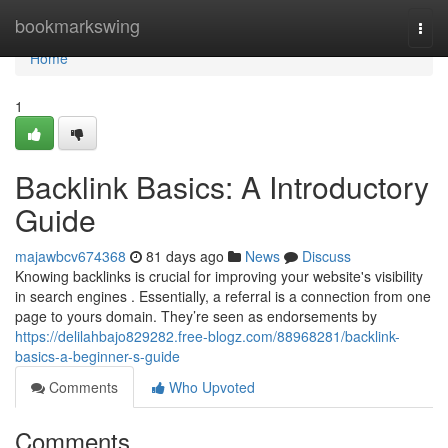
Home
bookmarkswing
Togg
navi
Home
1
Backlink Basics: A Introductory
Guide
majawbcv674368
81 days ago
News
Discuss
Knowing backlinks is crucial for improving your website's visibility
in search engines . Essentially, a referral is a connection from one
page to yours domain. They’re seen as endorsements by
https://delilahbajo829282.free-blogz.com/88968281/backlink-
basics-a-beginner-s-guide
Comments
Who Upvoted
Comments