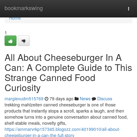
Home
bookmarkswing
Togg
navi
Home
1
All About Cheeseburger In A
Can: A Complete Guide to This
Strange Canned Food
Curiosity
margievudm515769
79 days ago
News
Discuss
trekking mahlzeiten canned cheeseburger is one of those
products that instantly stops a scroll, sparks a laugh, and then
somehow turns into a genuine conversation about canned food,
shelf-stable meals, novelty gifts,
https://ammarvrkp157345.blogozz.com/40199010/all-about-
cheeseburger-in-a-can-the-full-story