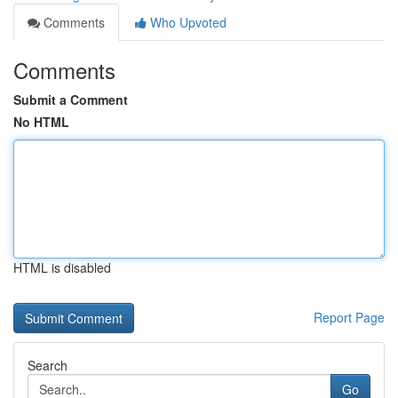
Comments
Who Upvoted
Comments
Submit a Comment
No HTML
HTML is disabled
Report Page
Search
Go