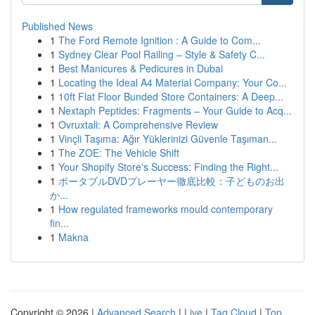
Published News
1
The Ford Remote Ignition : A Guide to Com...
1
Sydney Clear Pool Railing – Style & Safety C...
1
Best Manicures & Pedicures in Dubai
1
Locating the Ideal A4 Material Company: Your Co...
1
10ft Flat Floor Bunded Store Containers: A Deep...
1
Nextaph Peptides: Fragments – Your Guide to Acq...
1
Ovruxtali: A Comprehensive Review
1
Vinçli Taşıma: Ağır Yüklerinizi Güvenle Taşıman...
1
The ZOE: The Vehicle Shift
1
Your Shopify Store's Success: Finding the Right...
1
ポータブルDVDプレーヤー徹底比較：子どものお出
か...
1
How regulated frameworks mould contemporary
fin...
1
Makna
Copyright © 2026 |
Advanced Search
|
Live
|
Tag Cloud
|
Top