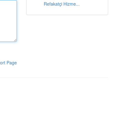
Refakatçi Hizme...
ort Page