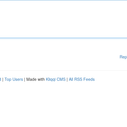
Rep
d
|
Top Users
| Made with
Kliqqi CMS
|
All RSS Feeds