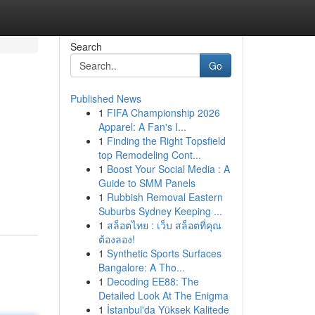
Search
Go
Published News
1
FIFA Championship 2026
Apparel: A Fan's I...
1
Finding the Right Topsfield
top Remodeling Cont...
1
Boost Your Social Media : A
Guide to SMM Panels
1
Rubbish Removal Eastern
Suburbs Sydney Keeping ...
1
สล็อตไทย : เว็บ สล็อตที่คุณ
ต้องลอง!
1
Synthetic Sports Surfaces
Bangalore: A Tho...
1
Decoding EE88: The
Detailed Look At The Enigma
1
İstanbul'da Yüksek Kalitede