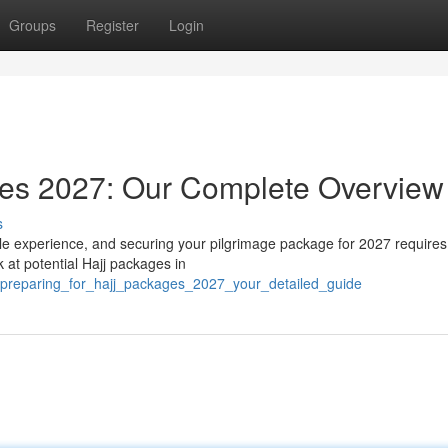
Groups
Register
Login
ges 2027: Our Complete Overview
s
le experience, and securing your pilgrimage package for 2027 requires
 at potential Hajj packages in
preparing_for_hajj_packages_2027_your_detailed_guide