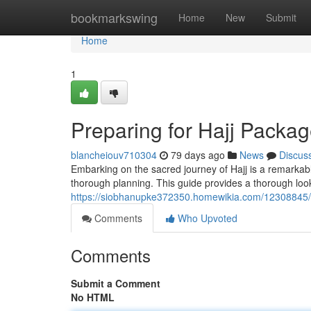
Home
bookmarkswing
Home
New
Submit
Home
1
Preparing for Hajj Packa
blancheiouv710304
79 days ago
News
Discus
Embarking on the sacred journey of Hajj is a remarkab
thorough planning. This guide provides a thorough look
https://siobhanupke372350.homewikia.com/12308845/
Comments
Who Upvoted
Comments
Submit a Comment
No HTML