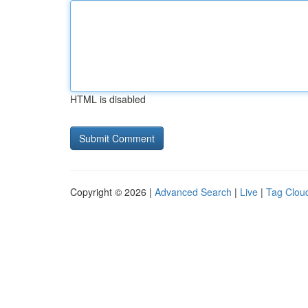
HTML is disabled
Copyright © 2026 |
Advanced Search
|
Live
|
Tag Clou