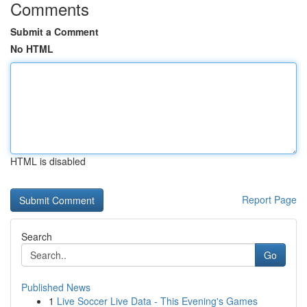
Comments
Submit a Comment
No HTML
HTML is disabled
Report Page
Search
Go
Published News
1
Live Soccer Live Data - This Evening's Games