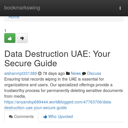
Home
bookmarkswing
Togg
navi
Home
1
Data Destruction UAE: Your
Secure Guide
aishanmpt331389
78 days ago
News
Discuss
Ensuring total records wiping in the UAE is essential for
organizations and users. Our specialized offerings provide a
trustworthy process for permanently deleting sensitive documents
from media,
https://anyandxp689444.worldblogged.com/47763706/data-
destruction-uae-your-secure-guide
Comments
Who Upvoted