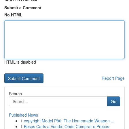
Submit a Comment
No HTML
HTML is disabled
Report Page
Search
Go
Published News
1
copyright Model P80: The Homemade Weapon ...
1
Besos Carts a Venda: Onde Comprar e Preços