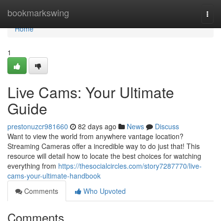
Home
bookmarkswing
Togg
navi
Home
1
Live Cams: Your Ultimate
Guide
prestonuzcr981660
82 days ago
News
Discuss
Want to view the world from anywhere vantage location?
Streaming Cameras offer a incredible way to do just that! This
resource will detail how to locate the best choices for watching
everything from
https://thesocialcircles.com/story7287770/live-
cams-your-ultimate-handbook
Comments
Who Upvoted
Comments