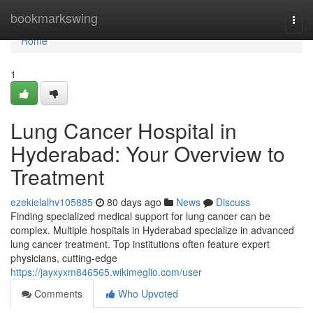
Home
bookmarkswing
Togg
navi
Home
1
Lung Cancer Hospital in
Hyderabad: Your Overview to
Treatment
ezekielalhv105885
80 days ago
News
Discuss
Finding specialized medical support for lung cancer can be
complex. Multiple hospitals in Hyderabad specialize in advanced
lung cancer treatment. Top institutions often feature expert
physicians, cutting-edge
https://jayxyxm846565.wikimeglio.com/user
Comments
Who Upvoted