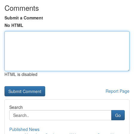
Comments
Submit a Comment
No HTML
HTML is disabled
Report Page
Search
Go
Published News