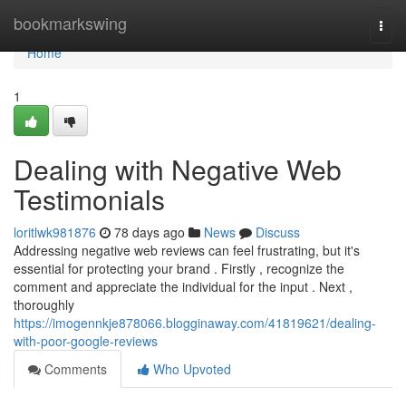
Home
bookmarkswing
Togg
navi
Home
1
Dealing with Negative Web
Testimonials
loritlwk981876
78 days ago
News
Discuss
Addressing negative web reviews can feel frustrating, but it's
essential for protecting your brand . Firstly , recognize the
comment and appreciate the individual for the input . Next ,
thoroughly
https://imogennkje878066.blogginaway.com/41819621/dealing-
with-poor-google-reviews
Comments
Who Upvoted