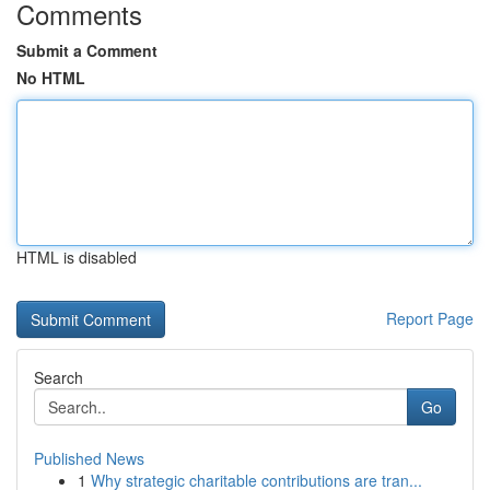
Comments
Submit a Comment
No HTML
HTML is disabled
Report Page
Search
Go
Published News
1
Why strategic charitable contributions are tran...