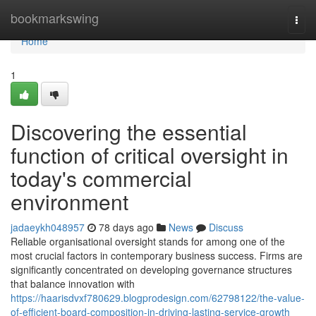
Home
bookmarkswing
Togg
navi
Home
1
Discovering the essential
function of critical oversight in
today's commercial
environment
jadaeykh048957
78 days ago
News
Discuss
Reliable organisational oversight stands for among one of the
most crucial factors in contemporary business success. Firms are
significantly concentrated on developing governance structures
that balance innovation with
https://haarisdvxf780629.blogprodesign.com/62798122/the-value-
of-efficient-board-composition-in-driving-lasting-service-growth