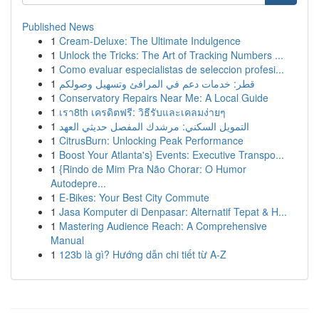
Published News
1
Cream-Deluxe: The Ultimate Indulgence
1
Unlock the Tricks: The Art of Tracking Numbers ...
1
Como evaluar especialistas de seleccion profesi...
1
قطر: خدمات دعم في المرافئ وتسهيل وصولكم
1
Conservatory Repairs Near Me: A Local Guide
1
เรา8th เครดิตฟรี: วิธีรับและเคลมง่ายๆ
1
التمويل السكني: مرشدك المفصل حديثي العهد
1
CitrusBurn: Unlocking Peak Performance
1
Boost Your Atlanta's} Events: Executive Transpo...
1
{Rindo de Mim Pra Não Chorar: O Humor
Autodepre...
1
E-Bikes: Your Best City Commute
1
Jasa Komputer di Denpasar: Alternatif Tepat & H...
1
Mastering Audience Reach: A Comprehensive
Manual
1
123b là gì? Hướng dẫn chi tiết từ A-Z