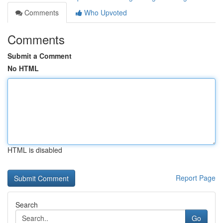
Comments
Who Upvoted
Comments
Submit a Comment
No HTML
HTML is disabled
Report Page
Search
Go