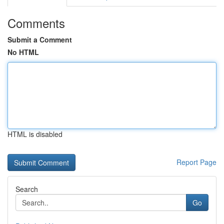
Comments
Submit a Comment
No HTML
HTML is disabled
Report Page
Search
Go