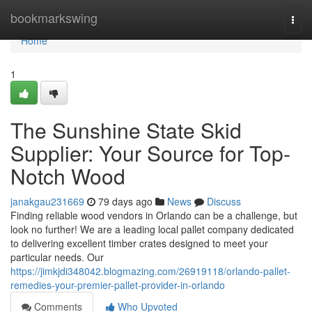
Home
bookmarkswing
Togg
navi
Home
1
The Sunshine State Skid
Supplier: Your Source for Top-
Notch Wood
janakgau231669
79 days ago
News
Discuss
Finding reliable wood vendors in Orlando can be a challenge, but
look no further! We are a leading local pallet company dedicated
to delivering excellent timber crates designed to meet your
particular needs. Our
https://jimkjdi348042.blogmazing.com/26919118/orlando-pallet-
remedies-your-premier-pallet-provider-in-orlando
Comments
Who Upvoted