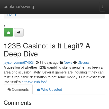
Home
bookmarkswing
Togg
navi
Home
1
123B Casino: Is It Legit? A
Deep Dive
jaysonvdmm674021
81 days ago
News
Discuss
A question of whether 123B gambling site is genuine has been a
area of discussion lately. Several gamers are inquiring if they can
trust a reputable destination to bet some money. Our investigation
into 123B's
https://123b.foo/
Comments
Who Upvoted
Comments