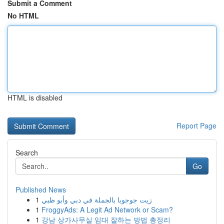
Submit a Comment
No HTML
HTML is disabled
Report Page
Search
Go
Published News
1
زيت جوجوبا بالجملة في دبي وأبو ظبي
1
FroggyAds: A Legit Ad Network or Scam?
1
강남 상가사무실 임대 잘하는 방법 총정리