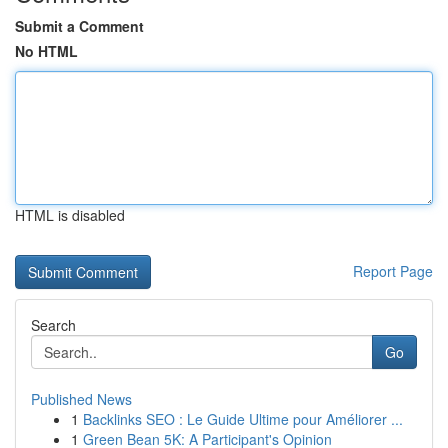
Submit a Comment
No HTML
HTML is disabled
Report Page
Search
Go
Published News
1
Backlinks SEO : Le Guide Ultime pour Améliorer ...
1
Green Bean 5K: A Participant's Opinion