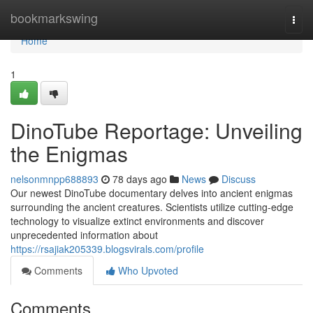
Home
bookmarkswing
Togg
navi
Home
1
DinoTube Reportage: Unveiling
the Enigmas
nelsonmnpp688893
78 days ago
News
Discuss
Our newest DinoTube documentary delves into ancient enigmas
surrounding the ancient creatures. Scientists utilize cutting-edge
technology to visualize extinct environments and discover
unprecedented information about
https://rsajiak205339.blogsvirals.com/profile
Comments
Who Upvoted
Comments