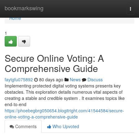
Home
bookmarkswing
Togg
navi
Home
1
Secure Online Voting: A
Comprehensive Guide
faytgfu075892
80 days ago
News
Discuss
Implementing protected digital voting systems presents key
obstacles. This exploration details numerous vital aspects of
creating a stable and credible system . It examines topics like
end-to-end
https://phoebegbrg050654.blogitright.com/41544584/secure-
online-voting-a-comprehensive-guide
Comments
Who Upvoted