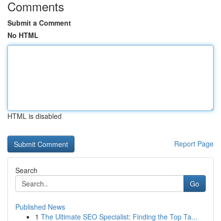
Comments
Submit a Comment
No HTML
HTML is disabled
Report Page
Search
Go
Published News
1
The Ultimate SEO Specialist: Finding the Top Ta...