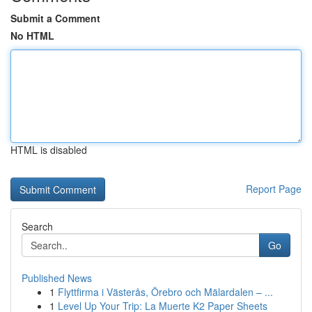
Submit a Comment
No HTML
HTML is disabled
Report Page
Search
Go
Published News
1
Flyttfirma i Västerås, Örebro och Mälardalen – ...
1
Level Up Your Trip: La Muerte K2 Paper Sheets