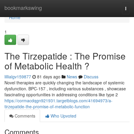
Home
bookmarkswing
Togg
navi
Home
1
The Tirzepatide : The Promise
of Metabolic Health ?
lillialgv159877
81 days ago
News
Discuss
Novel therapies are quickly changing the landscape of systemic
dysfunction. BPC-157 , including various substances , showcase
fascinating opportunities in addressing conditions like type 2
https://cormacdqgn921931.targetblogs.com/41694973/a-
tirzepatide-the-promise-of-metabolic-function
Comments
Who Upvoted
Comments