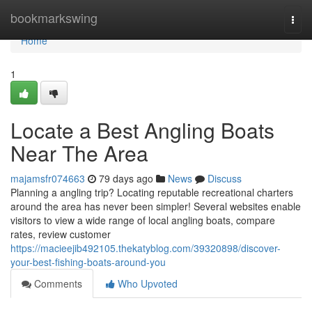
Home
bookmarkswing
Togg
navi
Home
1
Locate a Best Angling Boats
Near The Area
majamsfr074663
79 days ago
News
Discuss
Planning a angling trip? Locating reputable recreational charters
around the area has never been simpler! Several websites enable
visitors to view a wide range of local angling boats, compare
rates, review customer
https://macieejib492105.thekatyblog.com/39320898/discover-
your-best-fishing-boats-around-you
Comments
Who Upvoted