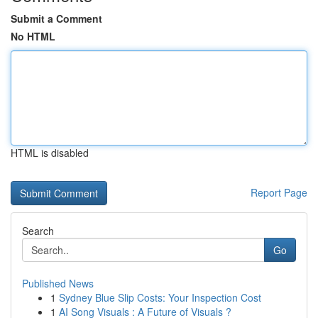
Submit a Comment
No HTML
HTML is disabled
Report Page
Search
Go
Published News
1
Sydney Blue Slip Costs: Your Inspection Cost
1
AI Song Visuals : A Future of Visuals ?