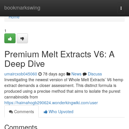
Home
bookmarkswing
Togg
navi
Home
1
Premium Melt Extracts V6: A
Deep Dive
umaircxob045060
78 days ago
News
Discuss
Investigating the newest version of Whole Melt Extracts’ V6 hemp
extract demands a closer assessment. This distinct formula is
produced using a precise method that aims to isolate the purest
cannabinoids from
https://haimahogb290624.wonderkingwiki.com/user
Comments
Who Upvoted
Comments