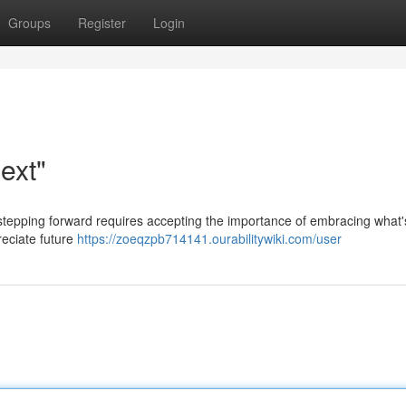
Groups
Register
Login
ext"
t stepping forward requires accepting the importance of embracing what
reciate future
https://zoeqzpb714141.ourabilitywiki.com/user