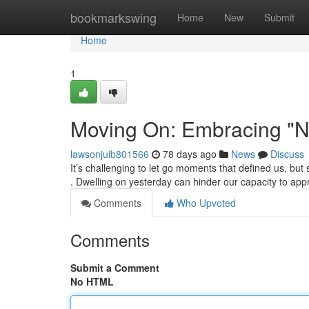
Home
bookmarkswing
Home
New
Submit
Home
1
Moving On: Embracing "N
lawsonjuib801566
78 days ago
News
Discuss
It’s challenging to let go moments that defined us, bu
. Dwelling on yesterday can hinder our capacity to app
Comments
Who Upvoted
Comments
Submit a Comment
No HTML