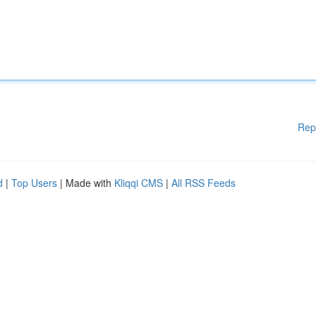
Rep
d
|
Top Users
| Made with
Kliqqi CMS
|
All RSS Feeds