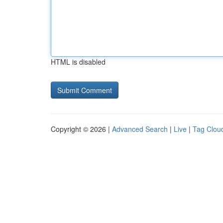
HTML is disabled
Copyright © 2026 |
Advanced Search
|
Live
|
Tag Clou