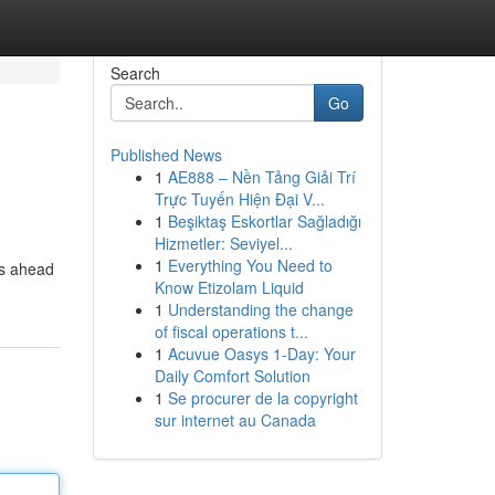
Search
Go
Published News
1
AE888 – Nền Tảng Giải Trí
Trực Tuyến Hiện Đại V...
1
Beşiktaş Eskortlar Sağladığı
Hizmetler: Seviyel...
1
Everything You Need to
's ahead
Know Etizolam Liquid
1
Understanding the change
of fiscal operations t...
1
Acuvue Oasys 1-Day: Your
Daily Comfort Solution
1
Se procurer de la copyright
sur internet au Canada