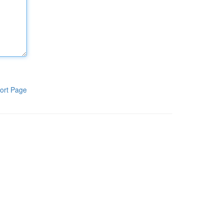
ort Page