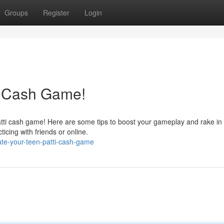
Groups
Register
Login
i Cash Game!
atti cash game! Here are some tips to boost your gameplay and rake in
icing with friends or online.
te-your-teen-patti-cash-game