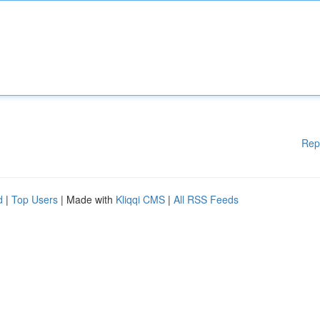
Rep
d
|
Top Users
| Made with
Kliqqi CMS
|
All RSS Feeds