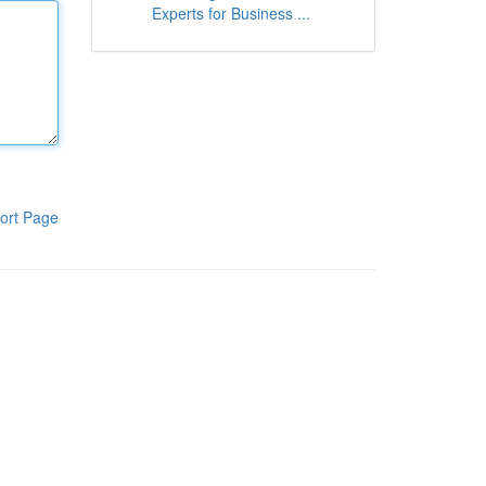
Experts for Business ...
ort Page