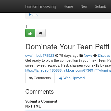
Home
bookmarkswing
Home
New
Submit
Home
1
Dominate Your Teen Patt
owainhbdb478523
79 days ago
News
Discuss
Get ready to blow the competition in your next Teen P
sweet, sweet rewards. First, sharpen your skills by pract
https://janedebr185686.jaiblogs.com/67369177/domina
Comments
Who Upvoted
Comments
Submit a Comment
No HTML