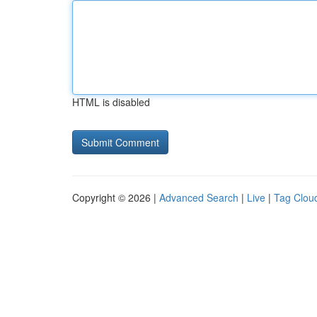
HTML is disabled
Copyright © 2026 |
Advanced Search
|
Live
|
Tag Clou