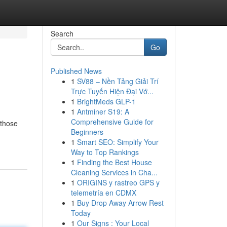
Search
Go
Published News
1
SV88 – Nền Tảng Giải Trí
Trực Tuyến Hiện Đại Vớ...
1
BrightMeds GLP-1
1
Antminer S19: A
Comprehensive Guide for
 those
Beginners
1
Smart SEO: Simplify Your
Way to Top Rankings
1
Finding the Best House
Cleaning Services in Cha...
1
ORIGINS y rastreo GPS y
telemetría en CDMX
1
Buy Drop Away Arrow Rest
Today
1
Our Signs : Your Local