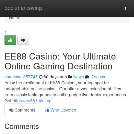
Home
bookmarkswing
Togg
navi
Home
1
EE88 Casino: Your Ultimate
Online Gaming Destination
shaniasalj657745
80 days ago
News
Discuss
Enjoy the excitement at EE88 Casino , your top spot for
unforgettable online casino . Our offer a vast selection of titles ,
from classic table games to cutting-edge live dealer experiences.
Get
https://ee88.training/
Comments
Who Upvoted
Comments