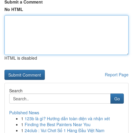
Submit a Comment
No HTML
HTML is disabled
Report Page
Search
Go
Published News
1
123b là gì? Hướng dẫn toàn diện và nhận xét
1
Finding the Best Painters Near You
1
24club : Vui Chơi Số 1 Hàng Đầu Việt Nam