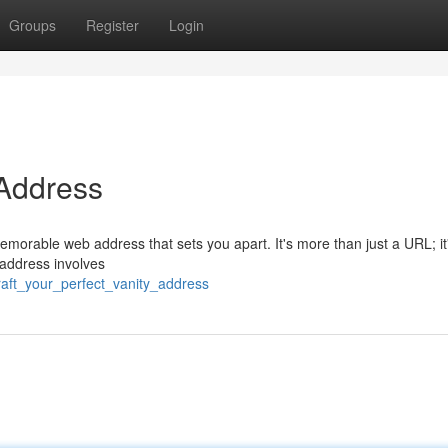
Groups
Register
Login
 Address
memorable web address that sets you apart. It's more than just a URL; it
 address involves
craft_your_perfect_vanity_address