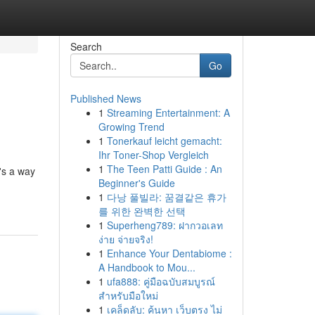
Search
Go
Published News
1
Streaming Entertainment: A
Growing Trend
1
Tonerkauf leicht gemacht:
Ihr Toner-Shop Vergleich
1
The Teen Patti Guide : An
's a way
Beginner's Guide
1
다낭 풀빌라: 꿈결같은 휴가
를 위한 완벽한 선택
1
Superheng789: ฝากวอเลท
ง่าย จ่ายจริง!
1
Enhance Your Dentabiome :
A Handbook to Mou...
1
ufa888: คู่มือฉบับสมบูรณ์
สำหรับมือใหม่
1
เคล็ดลับ: ค้นหา เว็บตรง ไม่