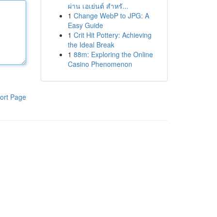
ผ่าน เอเย่นต์ สำหรั...
1
Change WebP to JPG: A
Easy Guide
1
Crit Hit Pottery: Achieving
the Ideal Break
1
88m: Exploring the Online
Casino Phenomenon
ort Page