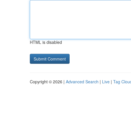
HTML is disabled
Copyright © 2026 |
Advanced Search
|
Live
|
Tag Clou