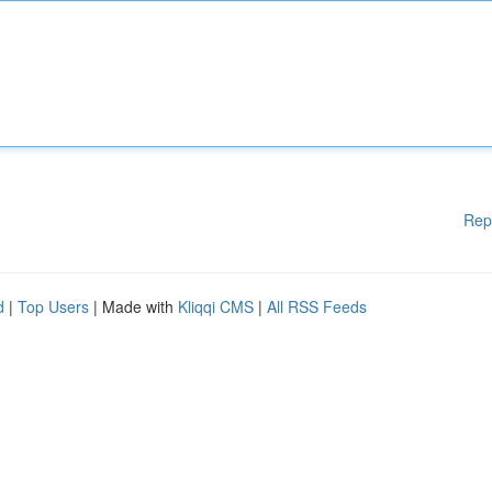
Rep
d
|
Top Users
| Made with
Kliqqi CMS
|
All RSS Feeds