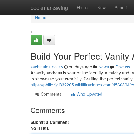
Home
bookmarkswing
Home
New
Submit
Home
1
Build Your Perfect Vanity
sachinttld132775
80 days ago
News
Discuss
A vanity address is your online identity, a catchy and 
to showcase your creativity. Crafting the perfect vanity
https://philipzjgi332265.wikifiltraciones.com/4566894/
Comments
Who Upvoted
Comments
Submit a Comment
No HTML