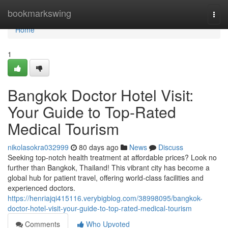
Home
bookmarkswing
Togg
navi
Home
1
Bangkok Doctor Hotel Visit:
Your Guide to Top-Rated
Medical Tourism
nikolasokra032999
80 days ago
News
Discuss
Seeking top-notch health treatment at affordable prices? Look no
further than Bangkok, Thailand! This vibrant city has become a
global hub for patient travel, offering world-class facilities and
experienced doctors.
https://henriajqi415116.verybigblog.com/38998095/bangkok-
doctor-hotel-visit-your-guide-to-top-rated-medical-tourism
Comments
Who Upvoted