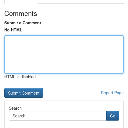
Comments
Submit a Comment
No HTML
HTML is disabled
Report Page
Search
Go