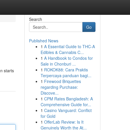
Search
Go
Published News
1
A Essential Guide to THC-A
Edibles & Cannabis C...
1
A Handbook to Condos for
Sale in Chonburi ...
1
ROKOK88: Cara Praktis
n starts
Terpercaya panduan bagi...
1
Firewood Briquettes
regarding Purchase:
Discove...
1
CPM Rates Bangladesh: A
Comprehensive Guide for...
1
Casino Vanguard: Conflict
for Gold
1
OfferLab Review: Is It
Genuinely Worth the At...