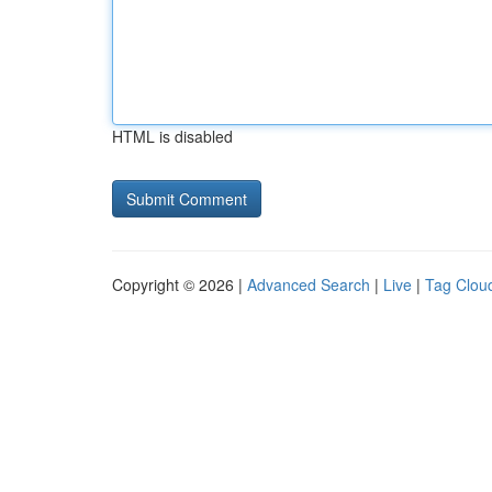
HTML is disabled
Copyright © 2026 |
Advanced Search
|
Live
|
Tag Clou