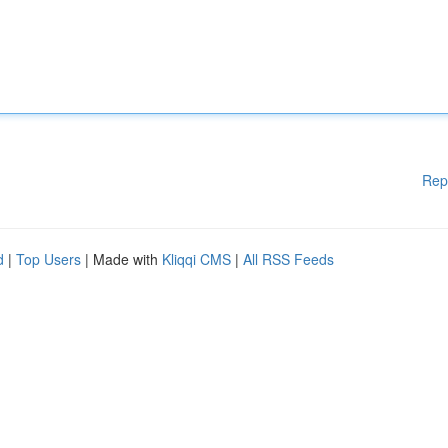
Rep
d
|
Top Users
| Made with
Kliqqi CMS
|
All RSS Feeds