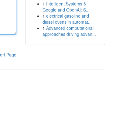
1
Intelligent Systems &
Google and OpenAI: S...
1
electrical gasoline and
diesel ovens in automat...
1
Advanced computational
approaches driving advan...
ort Page