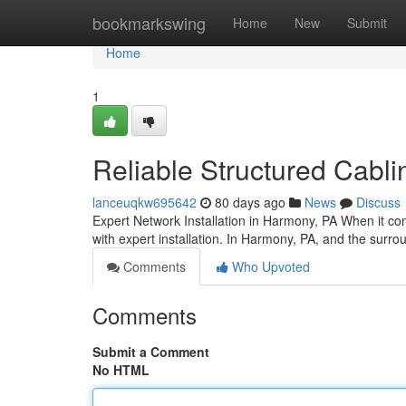
Home
bookmarkswing
Home
New
Submit
Home
1
Reliable Structured Cabl
lanceuqkw695642
80 days ago
News
Discuss
Expert Network Installation in Harmony, PA When it come
with expert installation. In Harmony, PA, and the surro
Comments
Who Upvoted
Comments
Submit a Comment
No HTML