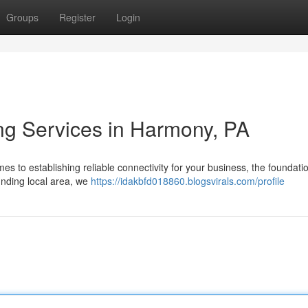
Groups
Register
Login
ing Services in Harmony, PA
s to establishing reliable connectivity for your business, the foundatio
unding local area, we
https://idakbfd018860.blogsvirals.com/profile