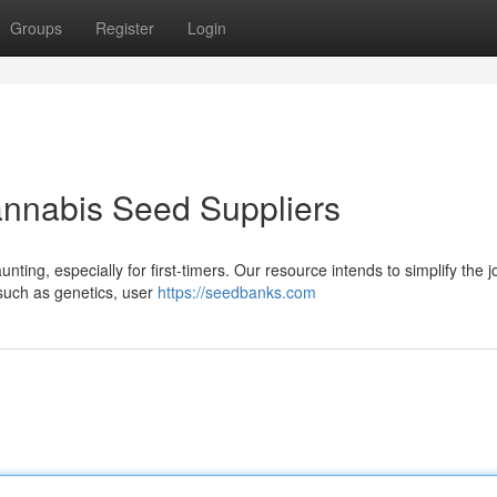
Groups
Register
Login
annabis Seed Suppliers
ting, especially for first-timers. Our resource intends to simplify the 
 such as genetics, user
https://seedbanks.com