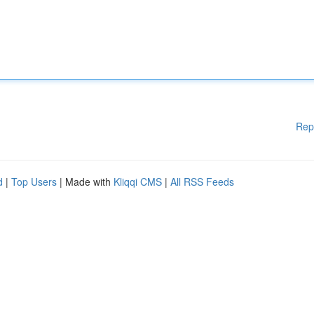
Rep
d
|
Top Users
| Made with
Kliqqi CMS
|
All RSS Feeds