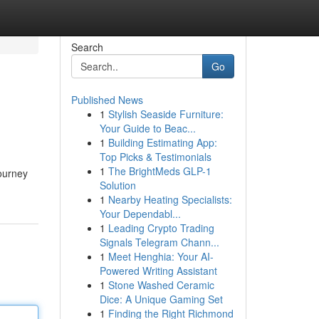
Search
Go
Published News
1
Stylish Seaside Furniture:
Your Guide to Beac...
1
Building Estimating App:
Top Picks & Testimonials
1
The BrightMeds GLP-1
journey
Solution
1
Nearby Heating Specialists:
Your Dependabl...
1
Leading Crypto Trading
Signals Telegram Chann...
1
Meet Henghia: Your AI-
Powered Writing Assistant
1
Stone Washed Ceramic
Dice: A Unique Gaming Set
1
Finding the Right Richmond