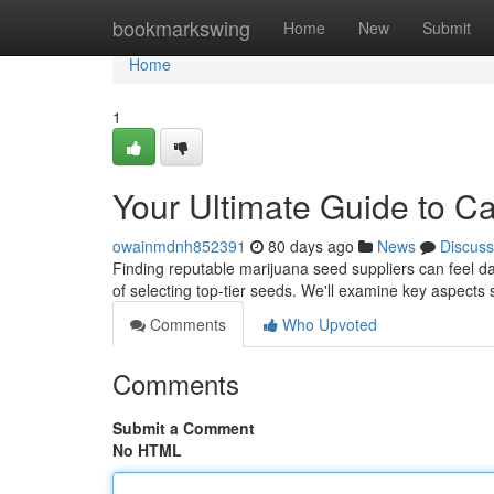
Home
bookmarkswing
Home
New
Submit
Home
1
Your Ultimate Guide to C
owainmdnh852391
80 days ago
News
Discuss
Finding reputable marijuana seed suppliers can feel daun
of selecting top-tier seeds. We'll examine key aspects
Comments
Who Upvoted
Comments
Submit a Comment
No HTML