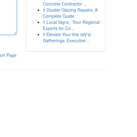
Concrete Contractor ...
1
Double Glazing Repairs: A
Complete Guide
1
Local Signs : Your Regional
Experts for Co...
1
Elevate Your this city's}
Gatherings: Executive...
ort Page