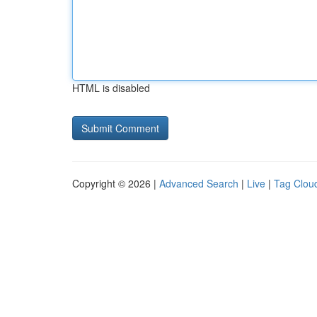
HTML is disabled
Copyright © 2026 |
Advanced Search
|
Live
|
Tag Clou