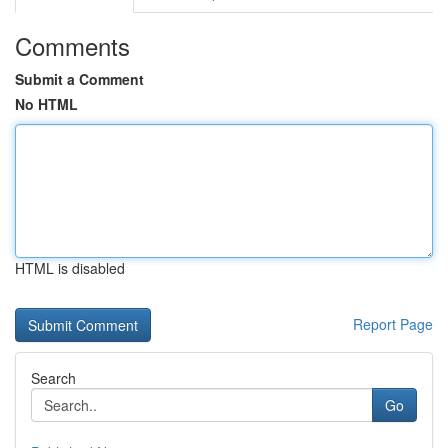
Comments
Submit a Comment
No HTML
HTML is disabled
Report Page
Search
Go