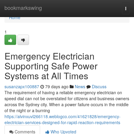
Home
bookmarkswing
Togg
navi
Home
1
Emergency Electrician
Supporting Safe Power
Systems at All Times
susanzapx100887
79 days ago
News
Discuss
The requirement of having a reliable emergency electrician on
speed dial can not be overstated for citizens and business owners
across the Sydney city. When a power failure occurs in the middle
of the night or a burning
https://alvinxuvl266118.weblogco.com/41621828/emergency-
electrician-services-designed-for-rapid-reaction-requirements
Comments
Who Upvoted