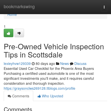
Home
bookmarkswing
Togg
navi
Home
1
Pre-Owned Vehicle Inspection
Tips in Scottsdale
lexieyhvw129339
80 days ago
News
Discuss
Essential Used Car Checklist for the Phoenix Area Buyers
Purchasing a certified used automobile is one of the most
significant investments you'll make, and it requires careful
consideration and thorough inspection.
https://graysonclws269128.ttblogs.com/profile
Comments
Who Upvoted
Comments