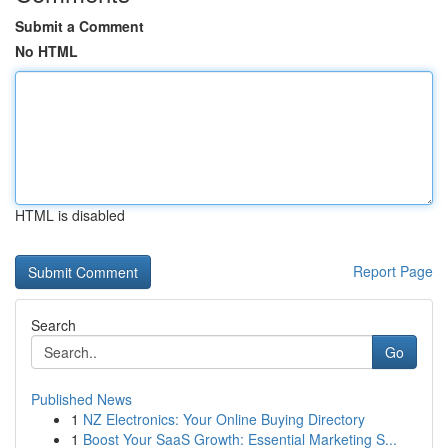
Submit a Comment
No HTML
HTML is disabled
Report Page
Search
Go
Published News
1
NZ Electronics: Your Online Buying Directory
1
Boost Your SaaS Growth: Essential Marketing S...