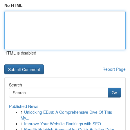
No HTML
HTML is disabled
Report Page
Search
Go
Published News
1
Unlocking EE88: A Comprehensive Dive Of This
My...
1
Improve Your Website Rankings with SEO
1
Penrith Rubbish Removal for Quick Building Debr...