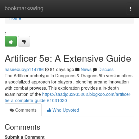
Home
bookmarkswing
Togg
navi
Home
1
Artificer 5e: A Extensive Guide
haseebuoyp114766
81 days ago
News
Discuss
The Artificer archetype in Dungeons & Dragons 5th version offers
a specialized approach for players , blending arcane innovation
with combat prowess. This exploration provides a in-depth
examination of the
https://saadjqux935202.blogkoo.com/artificer-
5e-a-complete-guide-61031020
Comments
Who Upvoted
Comments
Submit a Comment