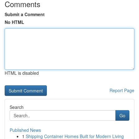
Comments
Submit a Comment
No HTML
HTML is disabled
Report Page
Search
Go
Published News
1
Shipping Container Homes Built for Modern Living