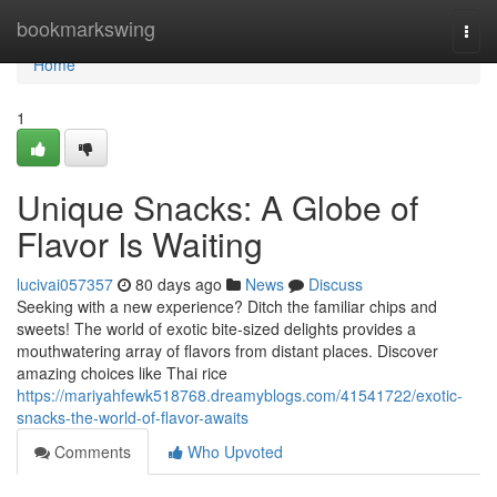
Home
bookmarkswing
Togg
navi
Home
1
Unique Snacks: A Globe of
Flavor Is Waiting
lucivai057357
80 days ago
News
Discuss
Seeking with a new experience? Ditch the familiar chips and
sweets! The world of exotic bite-sized delights provides a
mouthwatering array of flavors from distant places. Discover
amazing choices like Thai rice
https://mariyahfewk518768.dreamyblogs.com/41541722/exotic-
snacks-the-world-of-flavor-awaits
Comments
Who Upvoted