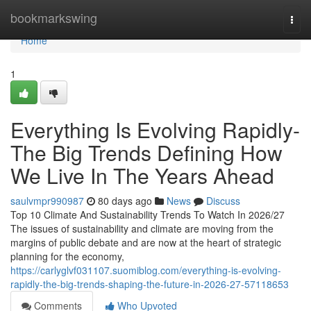
Home
bookmarkswing
Togg
navi
Home
1
Everything Is Evolving Rapidly-
The Big Trends Defining How
We Live In The Years Ahead
saulvmpr990987
80 days ago
News
Discuss
Top 10 Climate And Sustainability Trends To Watch In 2026/27
The issues of sustainability and climate are moving from the
margins of public debate and are now at the heart of strategic
planning for the economy,
https://carlyglvf031107.suomiblog.com/everything-is-evolving-
rapidly-the-big-trends-shaping-the-future-in-2026-27-57118653
Comments
Who Upvoted