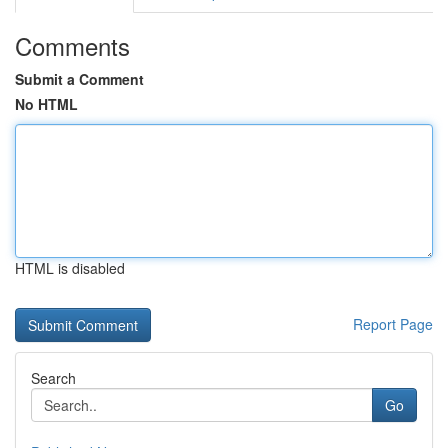
Comments
Submit a Comment
No HTML
HTML is disabled
Report Page
Search
Go