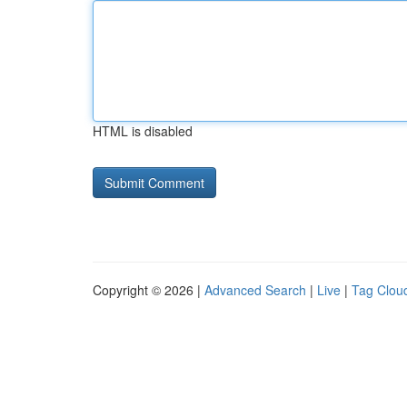
HTML is disabled
Copyright © 2026 |
Advanced Search
|
Live
|
Tag Clou