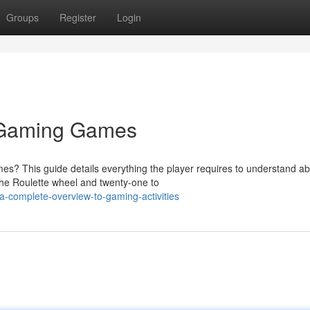
Groups
Register
Login
 Gaming Games
mes? This guide details everything the player requires to understand a
the Roulette wheel and twenty-one to
-complete-overview-to-gaming-activities