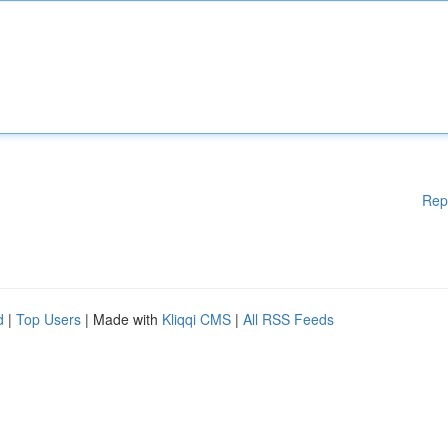
Rep
d
|
Top Users
| Made with
Kliqqi CMS
|
All RSS Feeds