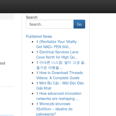
Search
Go
Published News
1
{Revitalize Your Vitality :
Get NAD+ PEN 500...
1
Electrical Services Lane
Cove North for High Qu...
1
아네론 니스캡: 멀미 고생 끝,
bout
즐거운 여행을 ...
1
How to Download Threads
Videos: A Complete Guide
1
Mint Bú Cặc : Một Độc Đáo
Giải Khát
1
How advanced innovation
networks are reshaping ...
1
Woreczki strunowe
55x55cm – idealne do
pakowania?