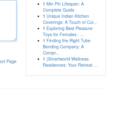
1
Min Pin Lifespan: A
Complete Guide
1
Unique Indian Kitchen
Coverings: A Touch of Cul...
1
Exploring Best Pleasure
Toys for Females : ...
1
Finding the Right Tube
Bending Company: A
Compr...
1
{Smartworld Wellness
ort Page
Residences: Your Retreat ...