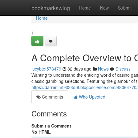
Home
bookmarkswing
Home
New
Submit
Home
1
A Complete Overview to
lucybtet578479
82 days ago
News
Discuss
Wanting to understand the enticing world of casino ga
classic gambling selections. Featuring the glamour of 
https://darrenlmtj600559.blogoscience.com/48064770/a
Comments
Who Upvoted
Comments
Submit a Comment
No HTML