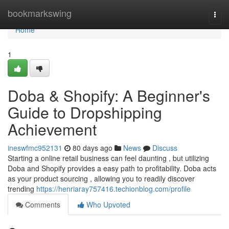
Home
bookmarkswing
Togg
navi
Home
1
Doba & Shopify: A Beginner's
Guide to Dropshipping
Achievement
ineswfmc952131
80 days ago
News
Discuss
Starting a online retail business can feel daunting , but utilizing
Doba and Shopify provides a easy path to profitability. Doba acts
as your product sourcing , allowing you to readily discover
trending
https://henriaray757416.techionblog.com/profile
Comments
Who Upvoted