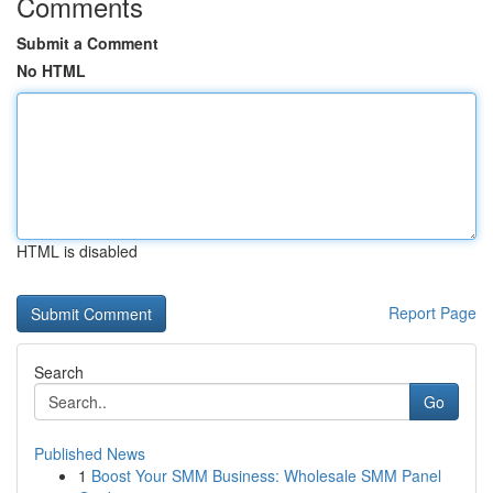
Comments
Submit a Comment
No HTML
HTML is disabled
Report Page
Search
Go
Published News
1
Boost Your SMM Business: Wholesale SMM Panel