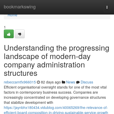
Home
bookmarkswing
Togg
navi
Home
1
Understanding the progressing
landscape of modern-day
company administration
structures
rebeccamtfx966015
82 days ago
News
Discuss
Efficient organisational oversight stands for one of the most vital
factors in contemporary business success. Companies are
increasingly concentrated on developing governance structures
that stabilize development with
https://jaynbhx180434.vidublog.com/40065269/the-relevance-of-
efficient-board-composition-in-driving-sustainable-service-growth