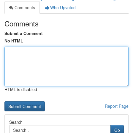
Comments
Who Upvoted
Comments
Submit a Comment
No HTML
HTML is disabled
Report Page
Search
Go