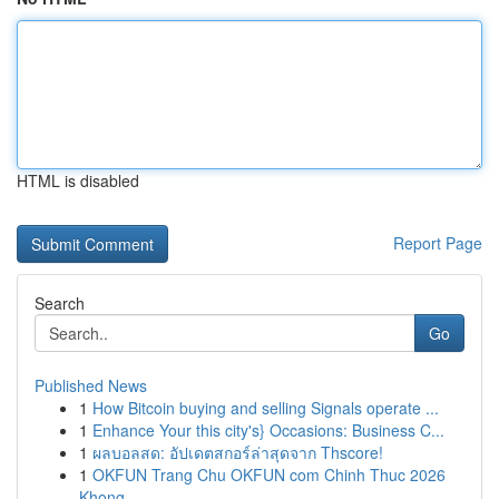
HTML is disabled
Report Page
Search
Go
Published News
1
How Bitcoin buying and selling Signals operate ...
1
Enhance Your this city's} Occasions: Business C...
1
ผลบอลสด: อัปเดตสกอร์ล่าสุดจาก Thscore!
1
OKFUN Trang Chu OKFUN com Chinh Thuc 2026
Khong...