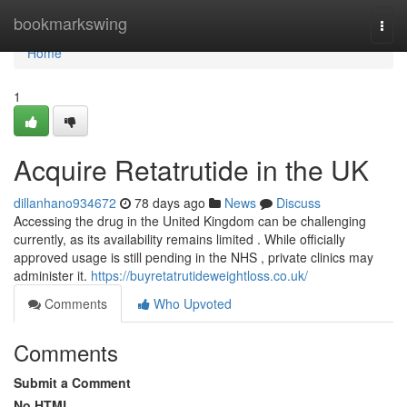
Home
bookmarkswing
Togg
navi
Home
1
Acquire Retatrutide in the UK
dillanhano934672
78 days ago
News
Discuss
Accessing the drug in the United Kingdom can be challenging
currently, as its availability remains limited . While officially
approved usage is still pending in the NHS , private clinics may
administer it.
https://buyretatrutideweightloss.co.uk/
Comments
Who Upvoted
Comments
Submit a Comment
No HTML