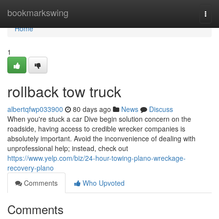
Home
bookmarkswing
Togg
navi
Home
1
rollback tow truck
albertqfwp033900
80 days ago
News
Discuss
When you're stuck a car Dive begin solution concern on the
roadside, having access to credible wrecker companies is
absolutely important. Avoid the inconvenience of dealing with
unprofessional help; instead, check out
https://www.yelp.com/biz/24-hour-towing-plano-wreckage-
recovery-plano
Comments
Who Upvoted
Comments