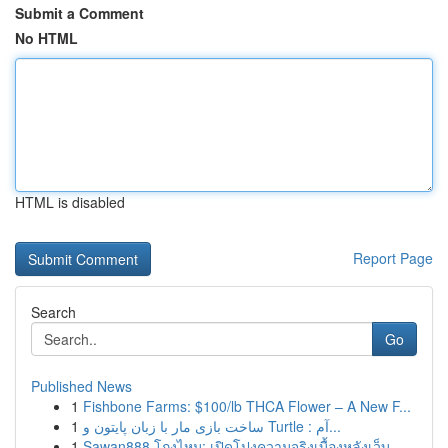
Submit a Comment
No HTML
HTML is disabled
Report Page
Search
Go
Published News
1
Fishbone Farms: $100/lb THCA Flower – A New F...
1
ساخت بازی مار با زبان پایتون و Turtle : آم...
1
Sawan888 โกงไหม: เปิดโปงความจริงเบื้องหลังเว็บ