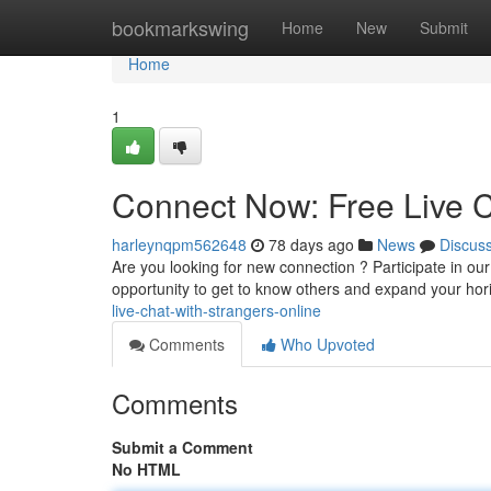
Home
bookmarkswing
Home
New
Submit
Home
1
Connect Now: Free Live C
harleynqpm562648
78 days ago
News
Discus
Are you looking for new connection ? Participate in our 
opportunity to get to know others and expand your hor
live-chat-with-strangers-online
Comments
Who Upvoted
Comments
Submit a Comment
No HTML