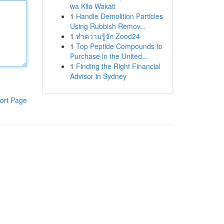
wa Kila Wakati
1
Handle Demolition Particles
Using Rubbish Remov...
1
ทำความรู้จัก Zood24
1
Top Peptide Compounds to
Purchase in the United...
1
Finding the Right Financial
Advisor in Sydney
ort Page