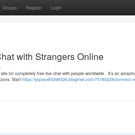
Groups
Register
Login
hat with Strangers Online
s
site for completely free live chat with people worldwide . It’s an amazin
izons. Start
https://joycevdht396526.bloginwi.com/75185228/connect-n