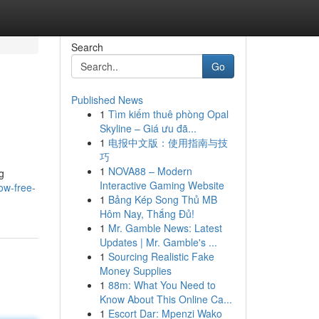
Search
Go
Published News
1
Tìm kiếm thuê phòng Opal
Skyline – Giá ưu đã...
1
电报中文版：使用指南与技
巧
1
NOVA88 – Modern
g
Interactive Gaming Website
ow-free-
1
Bảng Kép Song Thủ MB
Hôm Nay, Thắng Đủ!
1
Mr. Gamble News: Latest
Updates | Mr. Gamble's ...
1
Sourcing Realistic Fake
Money Supplies
1
88m: What You Need to
Know About This Online Ca...
1
Escort Dar: Mpenzi Wako