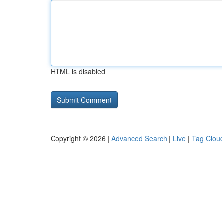
HTML is disabled
Copyright © 2026 |
Advanced Search
|
Live
|
Tag Clou