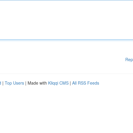
Rep
d
|
Top Users
| Made with
Kliqqi CMS
|
All RSS Feeds